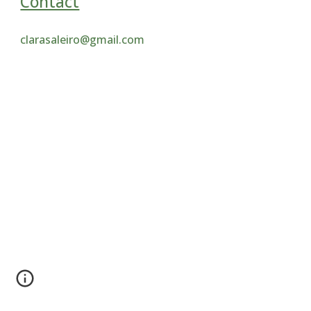
Contact
clarasaleiro@gmail.com