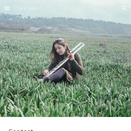
Clara Saleiro
Skip to main content
Skip to navigation